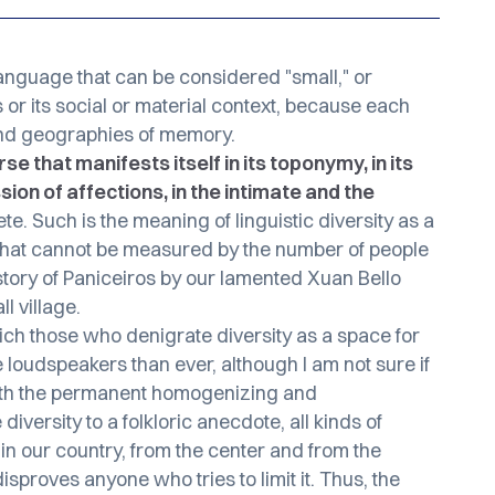
language that can be considered "small," or
 or its social or material context, because each
and geographies of memory.
e that manifests itself in its toponymy, in its
sion of affections, in the intimate and the
te. Such is the meaning of linguistic diversity as a
s that cannot be measured by the number of people
story of Paniceiros
by our lamented Xuan Bello
l village.
ch those who denigrate diversity as a space for
oudspeakers than ever, although I am not sure if
with the permanent homogenizing and
iversity to a folkloric anecdote, all kinds of
 in our country, from the center and from the
isproves anyone who tries to limit it. Thus, the