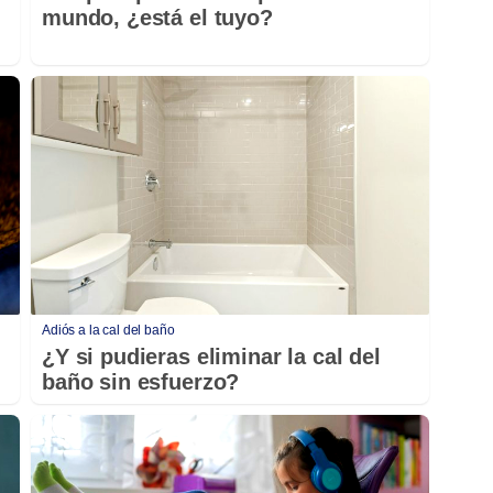
mundo, ¿está el tuyo?
Adiós a la cal del baño
¿Y si pudieras eliminar la cal del
baño sin esfuerzo?