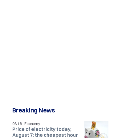
Breaking News
·
08:18
Economy
Price of electricity today,
August 7: the cheapest hour