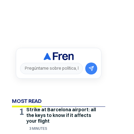
MOST READ
1
Strike at Barcelona airport: all
the keys to know if it affects
your flight
3 MINUTES