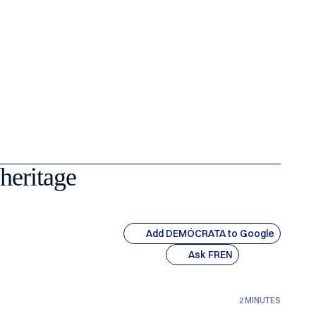
 heritage
Add DEMÓCRATA to Google
Ask FREN
2 MINUTES