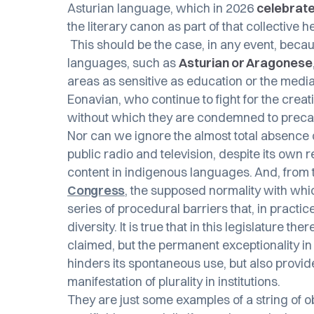
Asturian language, which in 2026
celebrate
the literary canon as part of that collective
This should be the case, in any event, becau
languages, such as
Asturian or Aragonese
areas as sensitive as education or the medi
Eonavian, who continue to fight for the creati
without which they are condemned to preca
Nor can we ignore the almost total absence
public radio and television, despite its own 
content in indigenous languages. And, from t
Congress
, the supposed normality with whi
series of procedural barriers that, in practic
diversity. It is true that in this legislature 
claimed, but the permanent exceptionality in 
hinders its spontaneous use, but also provide
manifestation of plurality in institutions.
They are just some examples of a string of 