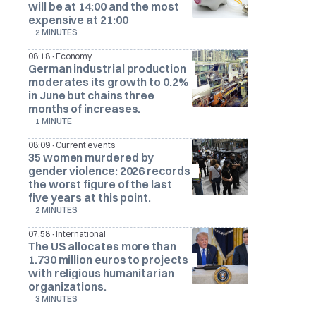
will be at 14:00 and the most
expensive at 21:00
2 MINUTES
·
08:18
Economy
German industrial production
moderates its growth to 0.2%
in June but chains three
months of increases.
1 MINUTE
·
08:09
Current events
35 women murdered by
gender violence: 2026 records
the worst figure of the last
five years at this point.
2 MINUTES
·
07:58
International
The US allocates more than
1.730 million euros to projects
with religious humanitarian
organizations.
3 MINUTES