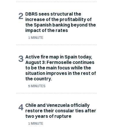
2
DBRS sees structural the
increase of the profitability of
the Spanish banking beyond the
impact of the rates
1 MINUTE
3
Active fire map in Spain today,
August 3: Fermoselle continues
to be the main focus while the
situation improves in the rest of
the country.
5 MINUTES
4
Chile and Venezuela officially
restore their consular ties after
two years of rupture
1 MINUTE