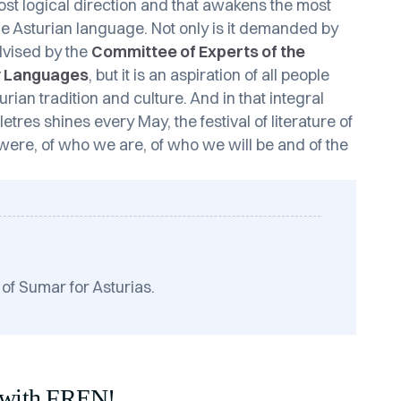
most logical direction and that awakens the most
 the Asturian language. Not only is it demanded by
advised by the
Committee of Experts of the
ty Languages
, but it is an aspiration of all people
ian tradition and culture. And in that integral
tres shines every May, the festival of literature of
were, of who we are, of who we will be and of the
 of Sumar for Asturias.
 with FREN!