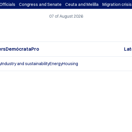
Officials
Congress and Senate
Ceuta and Melilla
Migration crisi
07 of August 2026
ers
DemócrataPro
Lat
y
Industry and sustainability
Energy
Housing