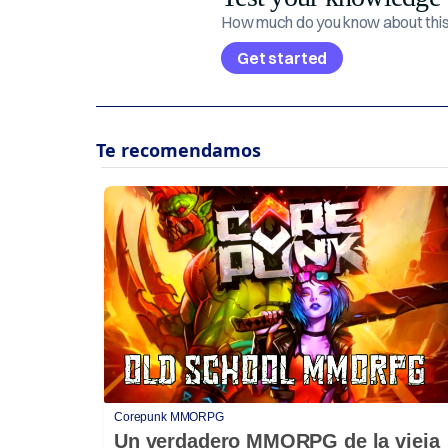
How much do you know about this 
Get started
Corepunk MMORPG
Un verdadero MMORPG de la vieja