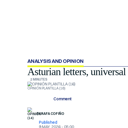
ANALYSIS AND OPINION
Asturian letters, universal
2 MINUTES
OPINIÓN PLANTILLA (16)
Comment
BY
RAFA COFIÑO
Published
9 MAY, 2026 - 05:00