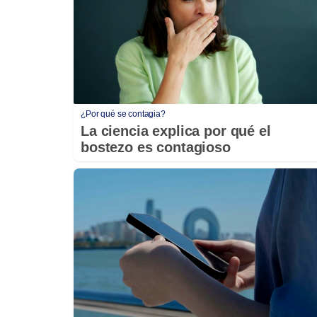
¿Por qué se contagia?
La ciencia explica por qué el
bostezo es contagioso