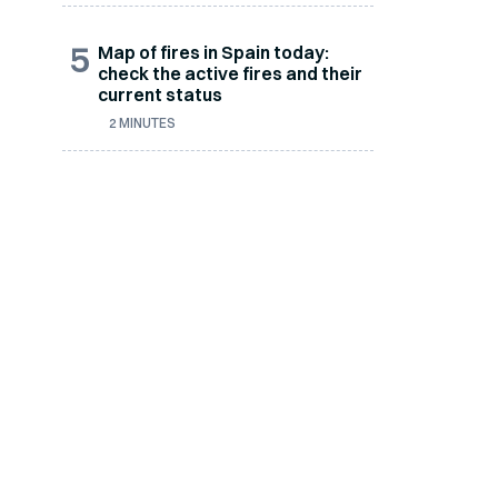
5
Map of fires in Spain today:
check the active fires and their
current status
2 MINUTES