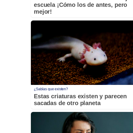
escuela ¡Cómo los de antes, pero
mejor!
¿Sabías que existen?
Estas criaturas existen y parecen
sacadas de otro planeta