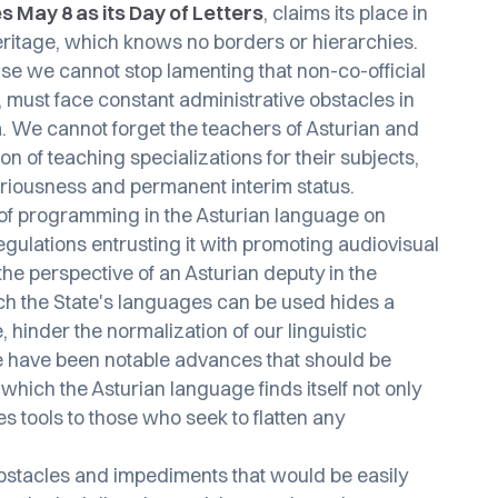
s May 8 as its Day of Letters
, claims its place in
 heritage, which knows no borders or hierarchies.
se we cannot stop lamenting that non-co-official
, must face constant administrative obstacles in
a. We cannot forget the teachers of Asturian and
on of teaching specializations for their subjects,
riousness and permanent interim status.
 of programming in the Asturian language on
regulations entrusting it with promoting audiovisual
he perspective of an Asturian deputy in the
ch the State's languages can be used hides a
e, hinder the normalization of our linguistic
there have been notable advances that should be
which the Asturian language finds itself not only
s tools to those who seek to flatten any
obstacles and impediments that would be easily