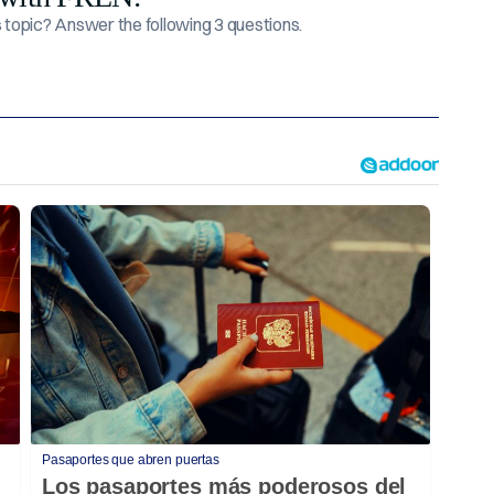
topic? Answer the following 3 questions.
Pasaportes que abren puertas
Los pasaportes más poderosos del