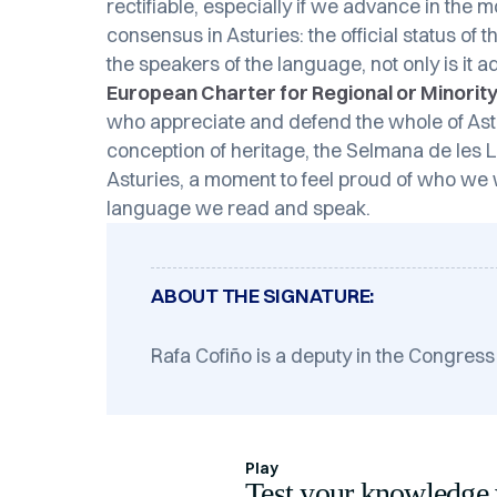
rectifiable, especially if we advance in the 
consensus in Asturies: the official status of
the speakers of the language, not only is it 
European Charter for Regional or Minori
who appreciate and defend the whole of Astur
conception of heritage, the Selmana de les Lle
Asturies, a moment to feel proud of who we 
language we read and speak.
ABOUT THE SIGNATURE:
Rafa Cofiño is a deputy in the Congress
Play
Test your knowledge