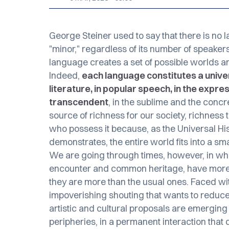
George Steiner used to say that there is no 
"minor," regardless of its number of speakers
language creates a set of possible worlds 
Indeed,
each language constitutes a univers
literature, in popular speech, in the expres
transcendent
, in the sublime and the concre
source of richness for our society, richnes
who possess it because, as the
Universal Hi
demonstrates, the entire world fits into a smal
We are going through times, however, in whi
encounter and common heritage, have more l
they are more than the usual ones. Faced 
impoverishing shouting that wants to reduce d
artistic and cultural proposals are emerging
peripheries, in a permanent interaction that d