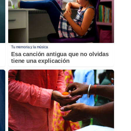
Tu memoria y la música
Esa canción antigua que no olvidas
tiene una explicación